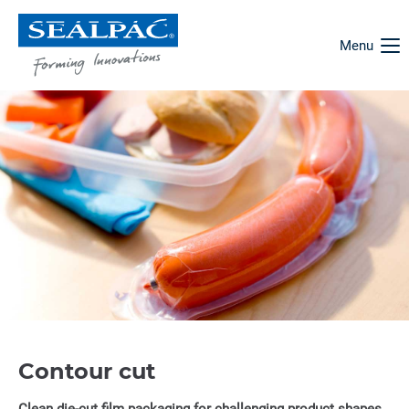
Menu
Contour cut