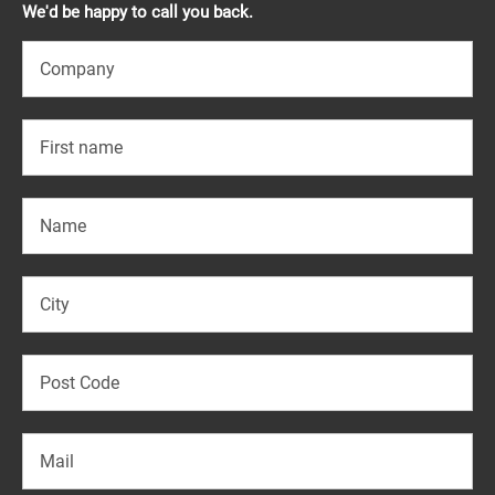
We'd be happy to call you back.