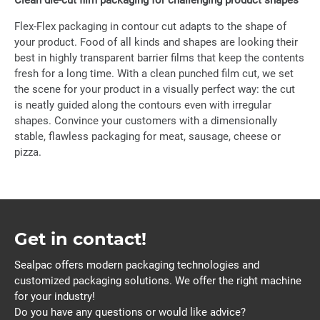
Clean die-cut film packaging for challenging product shapes
Flex-Flex packaging in contour cut adapts to the shape of
your product. Food of all kinds and shapes are looking their
best in highly transparent barrier films that keep the contents
fresh for a long time. With a clean punched film cut, we set
the scene for your product in a visually perfect way: the cut
is neatly guided along the contours even with irregular
shapes. Convince your customers with a dimensionally
stable, flawless packaging for meat, sausage, cheese or
pizza.
Get in contact!
Sealpac offers modern packaging technologies and
customized packaging solutions. We offer the right machine
for your industry!
Do you have any questions or would like advice?