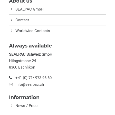
About us
SEALPAC GmbH
Contact
Worldwide Contacts
Always available
SEALPAC Schweiz GmbH
Hilagstrasse 24
8360 Eschlikon
+41 (0) 71/ 973 96 60
info@sealpac.ch
Information
News / Press