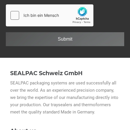
Submit
SEALPAC Schweiz GmbH
SEALPAC packaging systems are used successfully all
over the world. As an experienced precision company,
we bring the expertise of our manufacturing directly into
your production. Our traysealers and thermoformers
meet the quality standard Made in Germany.