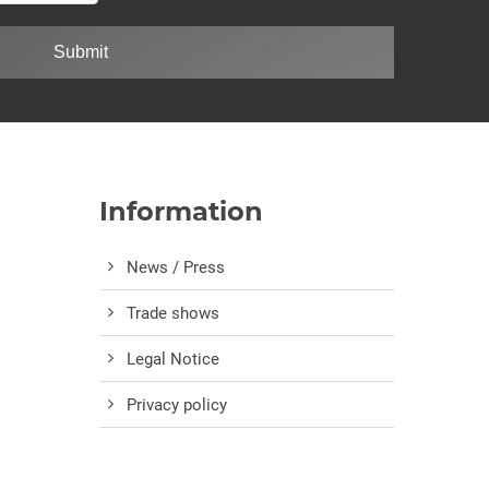
Submit
Information
News / Press
Trade shows
Legal Notice
Privacy policy