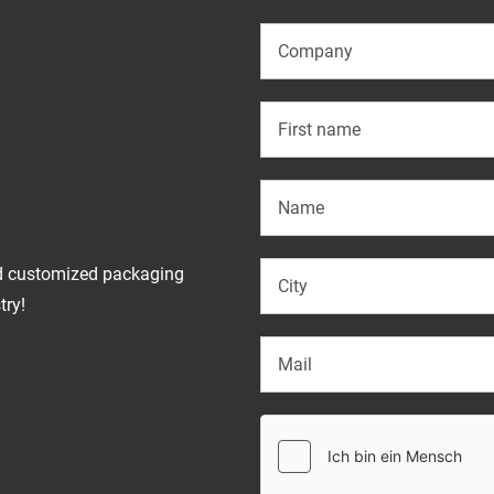
d customized packaging
try!