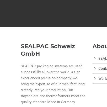
SEALPAC Schweiz
Abou
GmbH
SEA
SEALPAC packaging systems are used
Cont
successfully all over the world. As an
experienced precision company, we
Worl
bring the expertise of our manufacturing
directly into your production. Our
traysealers and thermoformers meet the
quality standard Made in Germany.