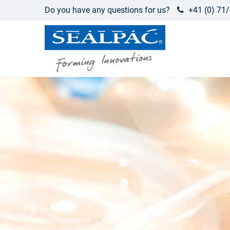
Do you have any questions for us?
+41 (0) 71/