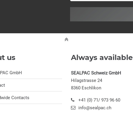
t us
Always available
LPAC GmbH
SEALPAC Schweiz GmbH
Hilagstrasse 24
act
8360 Eschlikon
dwide Contacts
+41 (0) 71/ 973 96 60
info@sealpac.ch