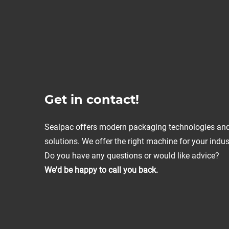
Get in contact!
Sealpac offers modern packaging technologies an
solutions. We offer the right machine for your indus
Do you have any questions or would like advice?
We'd be happy to call you back.