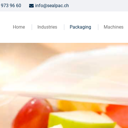
 973 96 60
info@sealpac.ch
Home
Industries
Packaging
Machines