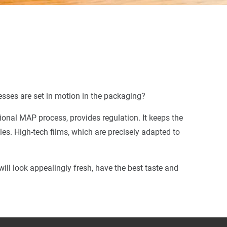
esses are set in motion in the packaging?
nal MAP process, provides regulation. It keeps the
les. High-tech films, which are precisely adapted to
ll look appealingly fresh, have the best taste and