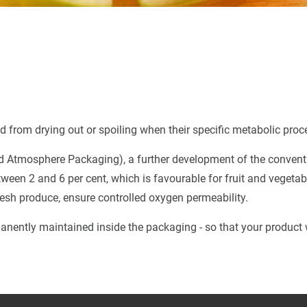
 from drying out or spoiling when their specific metabolic proc
d Atmosphere Packaging), a further development of the conventio
ween 2 and 6 per cent, which is favourable for fruit and vegetab
fresh produce, ensure controlled oxygen permeability.
nently maintained inside the packaging - so that your product wi