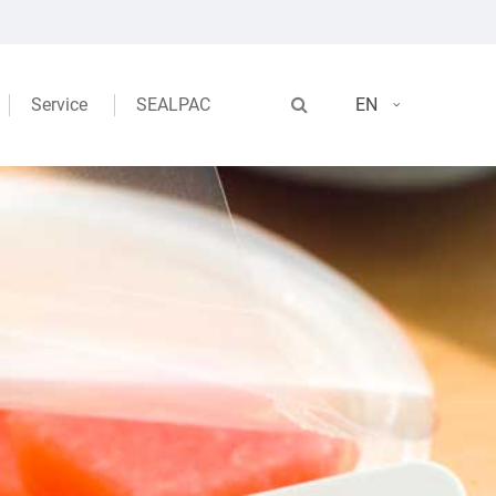
Service
SEALPAC
EN