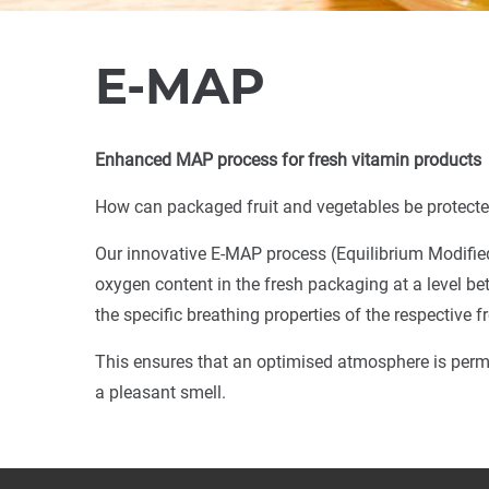
E-MAP
Enhanced MAP process for fresh vitamin products
How can packaged fruit and vegetables be protected
Our innovative E-MAP process (Equilibrium Modifie
oxygen content in the fresh packaging at a level bet
the specific breathing properties of the respective 
This ensures that an optimised atmosphere is perma
a pleasant smell.