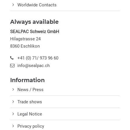
Worldwide Contacts
Always available
SEALPAC Schweiz GmbH
Hilagstrasse 24
8360 Eschlikon
+41 (0) 71/ 973 96 60
info@sealpac.ch
Information
News / Press
Trade shows
Legal Notice
Privacy policy