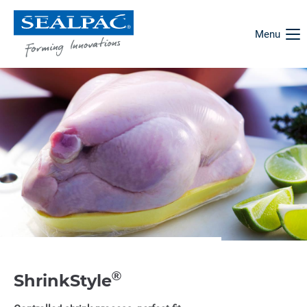
Menu
®
ShrinkStyle