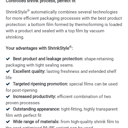
Controlled shrink process, perfect fit
®
ShrinkStyle
automatically combines several technologies
for more efficient packaging processes with the best product
protection: a bottom film formed by thermoforming is loaded
with a product and sealed with a top film by vacuum
shrinking.
®
Your advantages with ShrinkStyle
:
Best product and leakage protection:
shape-retaining
packaging with tight sealing seams.
Excellent quality:
lasting freshness and extended shelf
life
Targeted ripening promotion:
special films can be used
for post-ripening
Increased productivity:
efficient combination of two
proven processes
Outstanding appearance:
tight-fitting, highly transparent
film with perfect fit
Wide range of materials:
from high-quality shrink film to