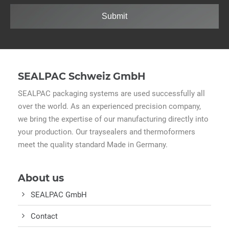
Submit
SEALPAC Schweiz GmbH
SEALPAC packaging systems are used successfully all
over the world. As an experienced precision company,
we bring the expertise of our manufacturing directly into
your production. Our traysealers and thermoformers
meet the quality standard Made in Germany.
About us
SEALPAC GmbH
Contact