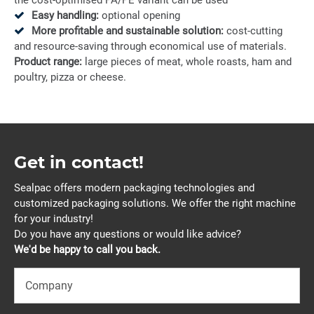
the cost-optimised PA/PE variant can be used
Easy handling:
optional opening
More profitable and sustainable solution:
cost-cutting
and resource-saving through economical use of materials.
Product range:
large pieces of meat, whole roasts, ham and
poultry, pizza or cheese.
Get in contact!
Sealpac offers modern packaging technologies and
customized packaging solutions. We offer the right machine
for your industry!
Do you have any questions or would like advice?
We'd be happy to call you back.