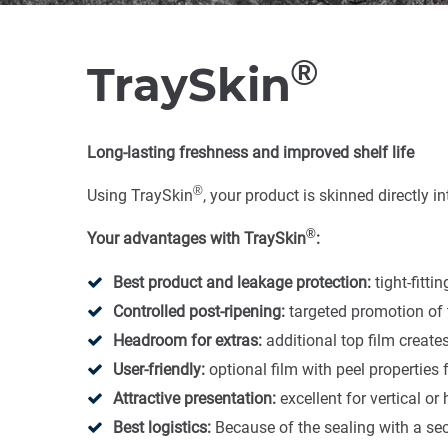
®
TraySkin
Long-lasting freshness and improved shelf life
®
Using TraySkin
, your product is skinned directly 
®
Your advantages with TraySkin
:
Best product and leakage protection:
tight-fitti
Controlled post-ripening:
targeted promotion of 
Headroom for extras:
additional top film create
User-friendly:
optional film with peel properties
Attractive presentation:
excellent for vertical o
Best logistics:
Because of the sealing with a sec