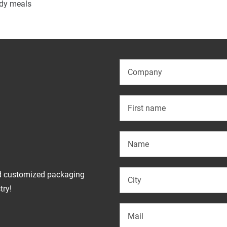
ady meals
d customized packaging
try!