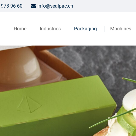
 973 96 60
info@sealpac.ch
Home
Industries
Packaging
Machines