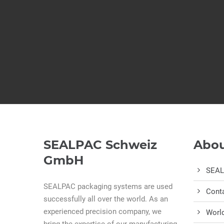
SEALPAC Schweiz
Abou
GmbH
SEA
SEALPAC packaging systems are used
Cont
successfully all over the world. As an
experienced precision company, we
Worl
bring the expertise of our manufacturing