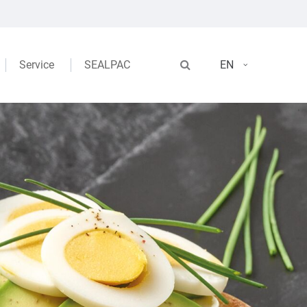
Service
SEALPAC
EN