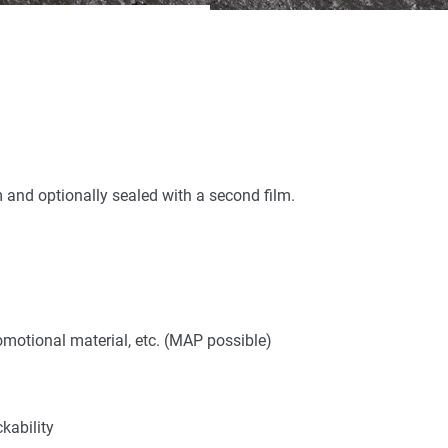
m and optionally sealed with a second film.
omotional material, etc. (MAP possible)
kability