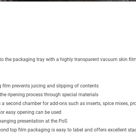
into the packaging tray with a highly transparent vacuum skin fil
ng film prevents juicing and slipping of contents
the ripening process through special materials
s a second chamber for add-ons such as inserts, spice mixes, pr
 for easy opening can be used
r hanging presentation at the PoS
ond top film packaging is easy to label and offers excellent stac