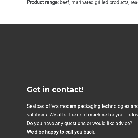
Product range:
beef, marinated grilled products, re
Get in contact!
Sealpac offers modern packaging technologies an
solutions. We offer the right machine for your indus
Do you have any questions or would like advice?
We'd be happy to call you back.