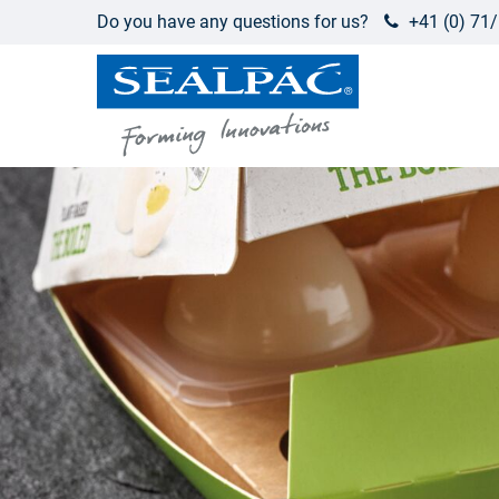
Do you have any questions for us?
+41 (0) 71/