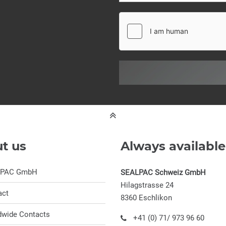
t us
Always available
LPAC GmbH
SEALPAC Schweiz GmbH
Hilagstrasse 24
act
8360 Eschlikon
dwide Contacts
+41 (0) 71/ 973 96 60