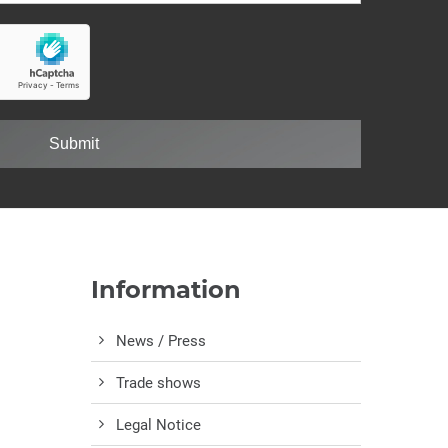
Submit
Information
News / Press
Trade shows
Legal Notice